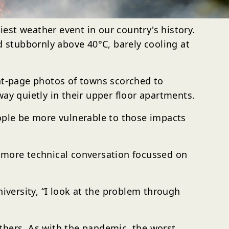
est weather event in our country's history.
Celcius
ed stubbornly above 40°C
, barely cooling at
ont-page photos of towns scorched to
ay quietly in their upper floor apartments.
eople be more vulnerable to those impacts
a more technical conversation focussed on
iversity, “I look at the problem through
thers. As with the pandemic, the worst