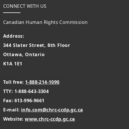
CONNECT WITH US
Canadian Human Rights Commission
Address:
344 Slater Street, 8th Floor
Ottawa, Ontario
K1A 1E1
Toll free:
1-888-214-1090
TTY: 1-888-643-3304
Fax: 613-996-9661
E-mail:
info.com@chrc-ccdp.gc.ca
Website:
www.chrc-ccdp.gc.ca