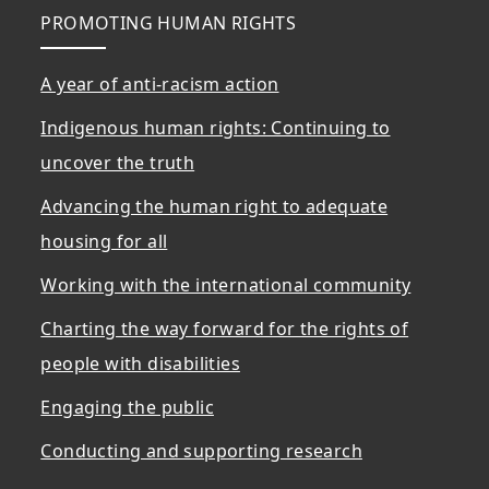
PROMOTING HUMAN RIGHTS
A year of anti-racism action
Indigenous human rights: Continuing to
uncover the truth
Advancing the human right to adequate
housing for all
Working with the international community
Charting the way forward for the rights of
people with disabilities
Engaging the public
Conducting and supporting research