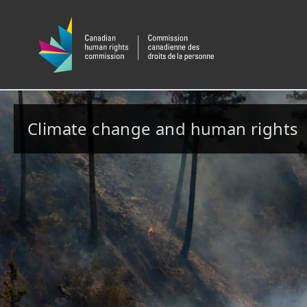
Climate change and human rights