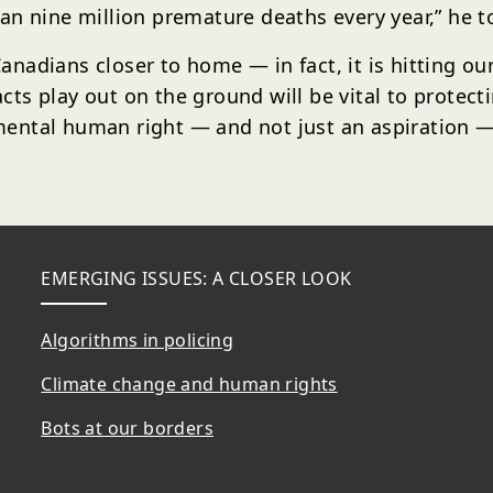
an nine million premature deaths every year,” he t
 Canadians closer to home — in fact, it is hitting o
ts play out on the ground will be vital to protect
ntal human right — and not just an aspiration — m
EMERGING ISSUES: A CLOSER LOOK
Algorithms in policing
Climate change and human rights
Bots at our borders