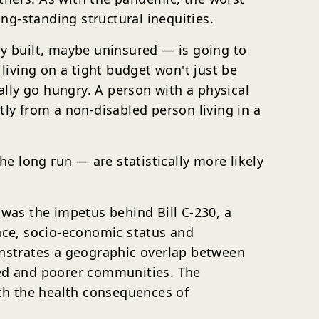
ng-standing structural inequities.
ly built, maybe uninsured — is going to
iving on a tight budget won't just be
lly go hungry. A person with a physical
tly from a non-disabled person living in a
he long run — are statistically more likely
 was the impetus behind Bill C-230, a
race, socio-economic status and
nstrates a geographic overlap between
lized and poorer communities. The
th the health consequences of