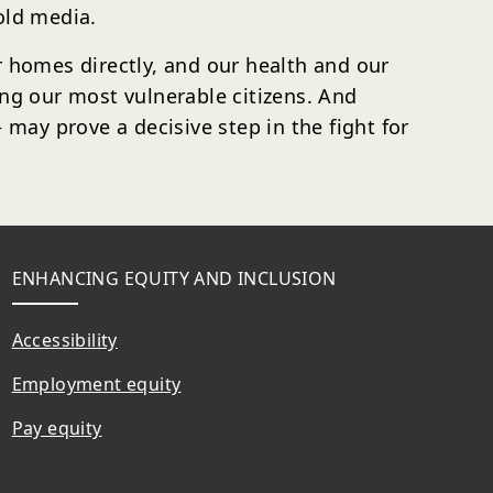
old media.
ur homes directly, and our health and our
ing our most vulnerable citizens. And
ay prove a decisive step in the fight for
ENHANCING EQUITY AND INCLUSION
Accessibility
Employment equity
Pay equity