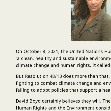
On October 8, 2021, the United Nations Hum
“a clean, healthy and sustainable environm
climate change and human rights, it calle
But Resolution 48/13 does more than that.
fighting to combat climate change and envi
failing to adopt policies that support a h
David Boyd certainly believes they will. T
Human Rights and the Environment considers