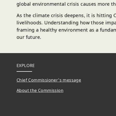
global environmental crisis causes more th
As the climate crisis deepens, it is hitting
livelihoods. Understanding how those impac
framing a healthy environment as a fundame
our future.
Footer
EXPLORE
Chief Commissioner's message
About the Commission