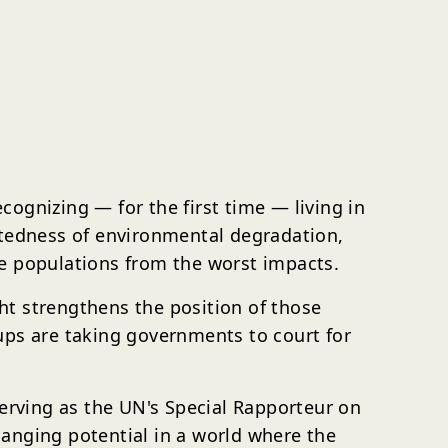
ognizing — for the first time — living in
ctedness of environmental degradation,
le populations from the worst impacts.
ht strengthens the position of those
ups are taking governments to court for
serving as the UN's Special Rapporteur on
anging potential in a world where the