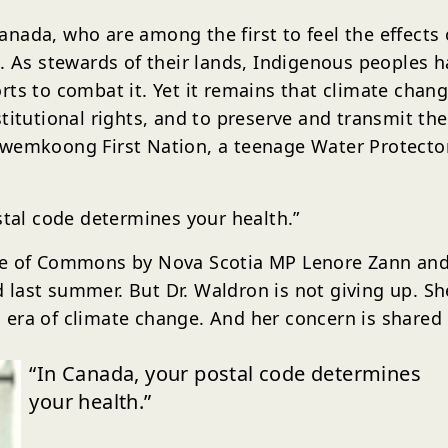
nada, who are among the first to feel the effects 
n. As stewards of their lands, Indigenous peoples
ts to combat it. Yet it remains that climate chang
titutional rights, and to preserve and transmit the
kwemkoong First Nation, a teenage Water Protector
stal code determines your health.”
se of Commons by Nova Scotia MP Lenore Zann and 
last summer. But Dr. Waldron is not giving up. Sh
era of climate change. And her concern is shared 
“In Canada, your postal code determines
your health.”