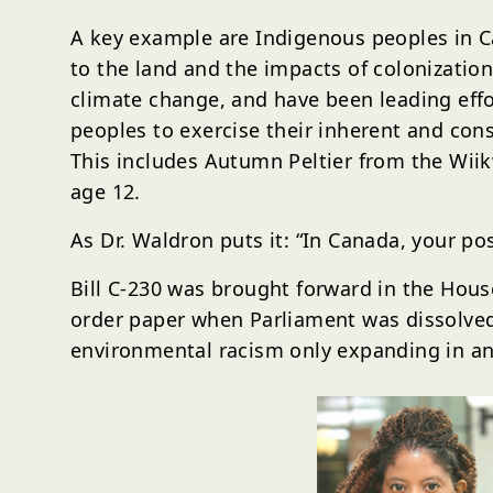
A key example are Indigenous peoples in Ca
to the land and the impacts of colonizatio
climate change, and have been leading effor
peoples to exercise their inherent and cons
This includes Autumn Peltier from the Wii
age 12.
As Dr. Waldron puts it: “In Canada, your po
Bill C-230 was brought forward in the Hou
order paper when Parliament was dissolved 
environmental racism only expanding in an 