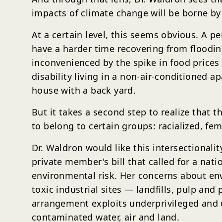
impacts of climate change will be borne by
At a certain level, this seems obvious. A 
have a harder time recovering from floodin
inconvenienced by the spike in food prices
disability living in a non-air-conditioned 
house with a back yard.
But it takes a second step to realize that t
to belong to certain groups: racialized, fema
Dr. Waldron would like this intersectionali
private member's bill that called for a na
environmental risk. Her concerns about e
toxic industrial sites — landfills, pulp an
arrangement exploits underprivileged and 
contaminated water, air and land.