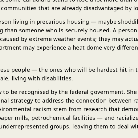
 communities that are already disadvantaged by lo
person living in precarious housing — maybe shoddi
g than someone who is securely housed. A person l
 caused by extreme weather events; they may actua
apartment may experience a heat dome very differen
hese people — the ones who will be hardest hit in t
le, living with disabilities.
ty to be recognised by the federal government. She
tional strategy to address the connection between 
nvironmental racism stem from research that demo
d paper mills, petrochemical facilities — and racia
underrepresented groups, leaving them to deal wi