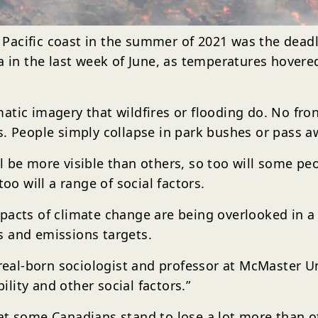
acific coast in the summer of 2021 was the deadli
ia in the last week of June, as temperatures hover
atic imagery that wildfires or flooding do. No fr
. People simply collapse in park bushes or pass aw
l be more visible than others, so too will some p
oo will a range of social factors.
mpacts of climate change are being overlooked in 
s and emissions targets.
treal-born sociologist and professor at McMaster Un
bility and other social factors.”
at some Canadians stand to lose a lot more than o