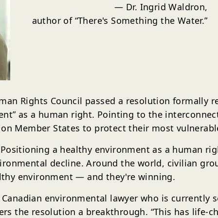
— Dr. Ingrid Waldron,
author of
“There's Something the Water.”
an Rights Council passed a resolution formally rec
ent” as a human right. Pointing to the interconne
d on Member States to protect their most vulnerab
 Positioning a healthy environment as a human rig
ronmental decline. Around the world, civilian gro
ealthy environment — and they're winning.
he Canadian environmental lawyer who is currently 
 the resolution a breakthrough. “This has life-ch