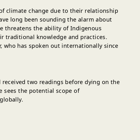
of climate change due to their relationship
 have long been sounding the alarm about
e threatens the ability of Indigenous
ir traditional knowledge and practices.
, who has spoken out internationally since
received two readings before dying on the
e sees the potential scope of
globally.