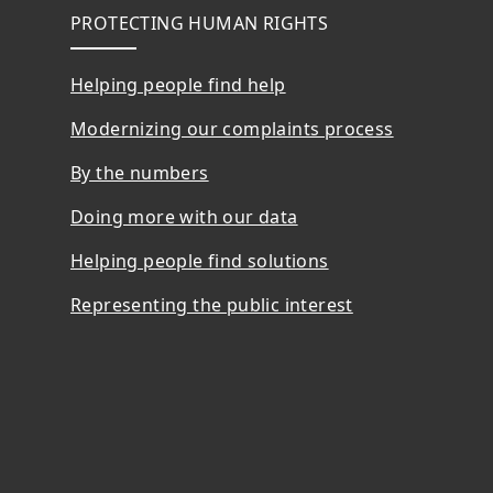
PROTECTING HUMAN RIGHTS
Helping people find help
Modernizing our complaints process
By the numbers
Doing more with our data
Helping people find solutions
Representing the public interest