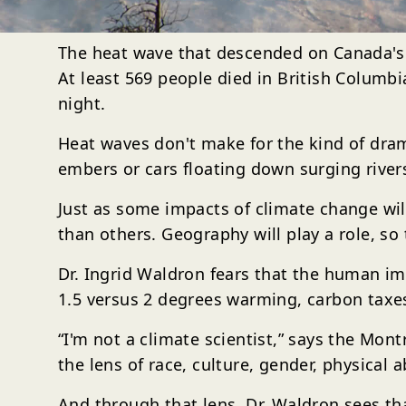
The heat wave that descended on Canada's P
At least 569 people died in British Columb
night.
Heat waves don't make for the kind of dram
embers or cars floating down surging rivers
Just as some impacts of climate change wil
than others. Geography will play a role, so t
Dr. Ingrid Waldron fears that the human i
1.5 versus 2 degrees warming, carbon taxe
“I'm not a climate scientist,” says the Mon
the lens of race, culture, gender, physical a
And through that lens, Dr. Waldron sees th