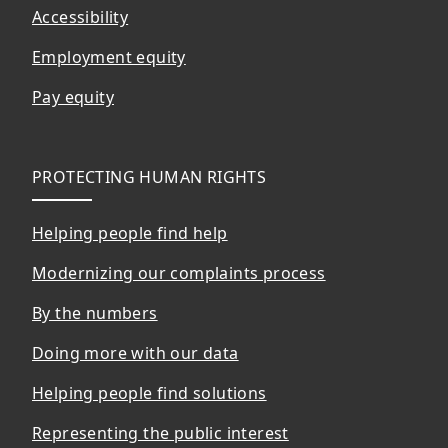
Accessibility
Employment equity
Pay equity
PROTECTING HUMAN RIGHTS
Helping people find help
Modernizing our complaints process
By the numbers
Doing more with our data
Helping people find solutions
Representing the public interest