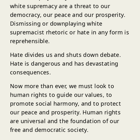
white supremacy are a threat to our
democracy, our peace and our prosperity.
Dismissing or downplaying white
supremacist rhetoric or hate in any form is
reprehensible.
Hate divides us and shuts down debate.
Hate is dangerous and has devastating
consequences.
Now more than ever, we must look to
human rights to guide our values, to
promote social harmony, and to protect
our peace and prosperity. Human rights
are universal and the foundation of our
free and democratic society.