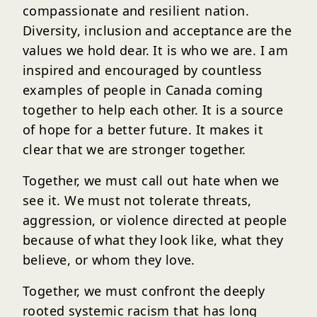
compassionate and resilient nation.
Diversity, inclusion and acceptance are the
values we hold dear. It is who we are. I am
inspired and encouraged by countless
examples of people in Canada coming
together to help each other. It is a source
of hope for a better future. It makes it
clear that we are stronger together.
Together, we must call out hate when we
see it. We must not tolerate threats,
aggression, or violence directed at people
because of what they look like, what they
believe, or whom they love.
Together, we must confront the deeply
rooted systemic racism that has long