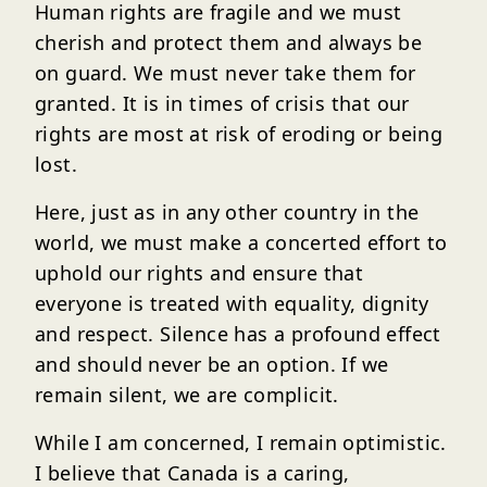
Human rights are fragile and we must
cherish and protect them and always be
on guard. We must never take them for
granted. It is in times of crisis that our
rights are most at risk of eroding or being
lost.
Here, just as in any other country in the
world, we must make a concerted effort to
uphold our rights and ensure that
everyone is treated with equality, dignity
and respect. Silence has a profound effect
and should never be an option. If we
remain silent, we are complicit.
While I am concerned, I remain optimistic.
I believe that Canada is a caring,