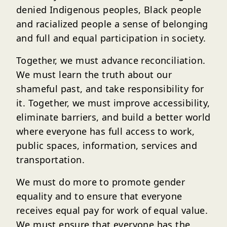
denied Indigenous peoples, Black people
and racialized people a sense of belonging
and full and equal participation in society.
Together, we must advance reconciliation.
We must learn the truth about our
shameful past, and take responsibility for
it. Together, we must improve accessibility,
eliminate barriers, and build a better world
where everyone has full access to work,
public spaces, information, services and
transportation.
We must do more to promote gender
equality and to ensure that everyone
receives equal pay for work of equal value.
We must ensure that everyone has the