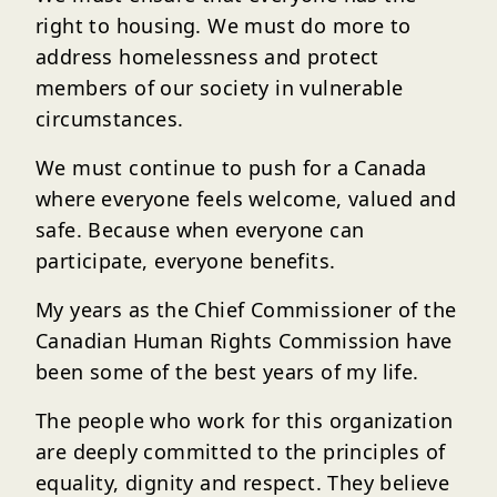
right to housing. We must do more to
address homelessness and protect
members of our society in vulnerable
circumstances.
We must continue to push for a Canada
where everyone feels welcome, valued and
safe. Because when everyone can
participate, everyone benefits.
My years as the Chief Commissioner of the
Canadian Human Rights Commission have
been some of the best years of my life.
The people who work for this organization
are deeply committed to the principles of
equality, dignity and respect. They believe