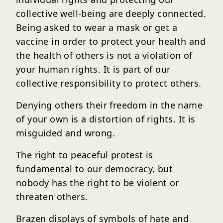
collective well-being are deeply connected.
Being asked to wear a mask or get a
vaccine in order to protect your health and
the health of others is not a violation of
your human rights. It is part of our
collective responsibility to protect others.
Denying others their freedom in the name
of your own is a distortion of rights. It is
misguided and wrong.
The right to peaceful protest is
fundamental to our democracy, but
nobody has the right to be violent or
threaten others.
Brazen displays of symbols of hate and