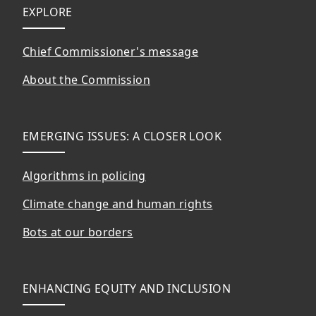
Footer
EXPLORE
Chief Commissioner's message
About the Commission
EMERGING ISSUES: A CLOSER LOOK
Algorithms in policing
Climate change and human rights
Bots at our borders
ENHANCING EQUITY AND INCLUSION