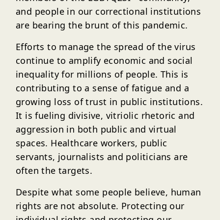
and people in our correctional institutions
are bearing the brunt of this pandemic.
Efforts to manage the spread of the virus
continue to amplify economic and social
inequality for millions of people. This is
contributing to a sense of fatigue and a
growing loss of trust in public institutions.
It is fueling divisive, vitriolic rhetoric and
aggression in both public and virtual
spaces. Healthcare workers, public
servants, journalists and politicians are
often the targets.
Despite what some people believe, human
rights are not absolute. Protecting our
individual rights and protecting our