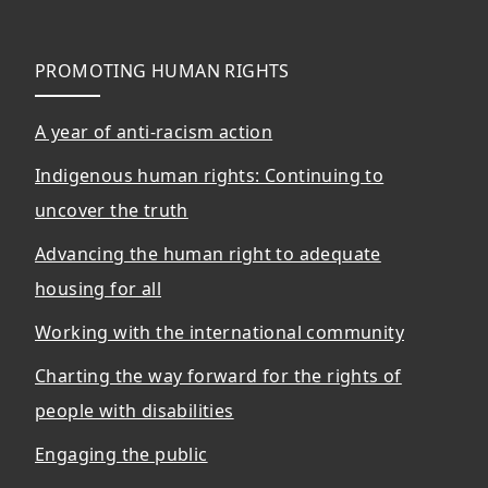
PROMOTING HUMAN RIGHTS
A year of anti-racism action
Indigenous human rights: Continuing to
uncover the truth
Advancing the human right to adequate
housing for all
Working with the international community
Charting the way forward for the rights of
people with disabilities
Engaging the public