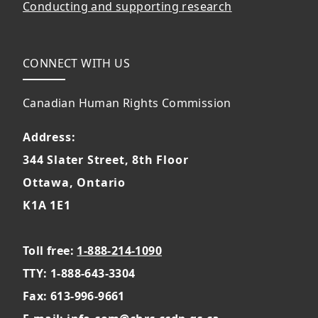
Conducting and supporting research
CONNECT WITH US
Canadian Human Rights Commission
Address:
344 Slater Street, 8th Floor
Ottawa, Ontario
K1A 1E1
Toll free:
1-888-214-1090
TTY: 1-888-643-3304
Fax: 613-996-9661