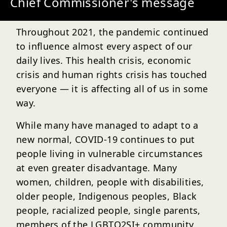
Chief Commissioner's message
Throughout 2021, the pandemic continued
to influence almost every aspect of our
daily lives. This health crisis, economic
crisis and human rights crisis has touched
everyone — it is affecting all of us in some
way.
While many have managed to adapt to a
new normal,
COVID-19
continues to put
people living in vulnerable circumstances
at even greater disadvantage. Many
women, children, people with disabilities,
older people, Indigenous peoples, Black
people, racialized people, single parents,
members of the LGBTQ2SI+ community,