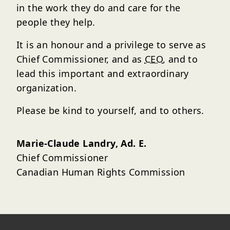
in the work they do and care for the
people they help.
It is an honour and a privilege to serve as
Chief Commissioner, and as
CEO
, and to
lead this important and extraordinary
organization.
Please be kind to yourself, and to others.
Marie-Claude Landry, Ad. E.
Chief Commissioner
Canadian Human Rights Commission